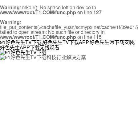
Warning
: mkdir(): No space left on device in
/www/wwwroot/T1.COM/func.php
on line
127
Warning
:
file_put_contents(./cachefile_yuan/scmypx.net/cache/1f/39e01/9
failed to open stream: No such file or directory in
/www/wwwroot/T1.COM/func.php
on line
115
91好色先生TV下载,好色先生TV下载APP,好色先生污下载安装,
好色先生APP下载无线观看